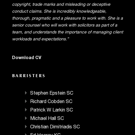
copyright, trade marks and misleading or deceptive
conduct claims. She is incredibly knowledgeable,
thorough, pragmatic and a pleasure to work with. She is a
senior counsel who will work with solicitors as part of a
team, and understands the importance of managing client
workloads and expectations.”
Download CV
BARRISTERS
Stephen Epstein SC
Richard Cobden SC
Patrick W Larkin SC
Michael Hall SC
Christian Dimitriadis SC