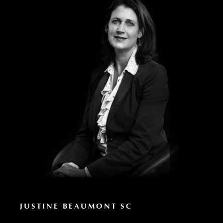
JUSTINE BEAUMONT SC