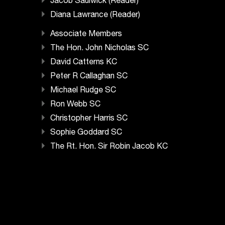
Jacob Saulwick (Reader)
Diana Lawrance (Reader)
Associate Members
The Hon. John Nicholas SC
David Catterns KC
Peter R Callaghan SC
Michael Rudge SC
Ron Webb SC
Christopher Harris SC
Sophie Goddard SC
The Rt. Hon. Sir Robin Jacob KC