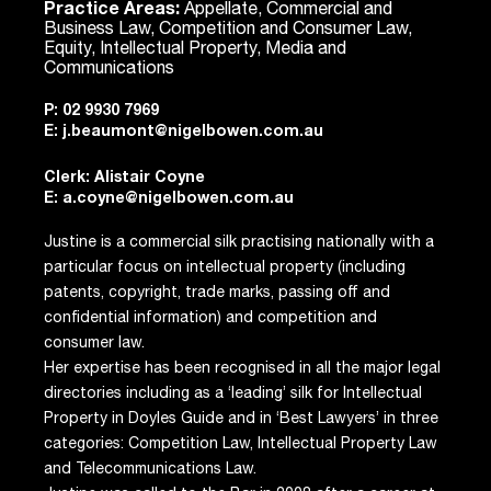
Practice Areas:
Appellate, Commercial and
Business Law, Competition and Consumer Law,
Equity, Intellectual Property, Media and
Communications
P:
02 9930 7969
E:
j.beaumont@nigelbowen.com.au
Clerk: Alistair Coyne
E:
a.coyne@nigelbowen.com.au
Justine is a commercial silk practising nationally with a
particular focus on intellectual property (including
patents, copyright, trade marks, passing off and
confidential information) and competition and
consumer law.
Her expertise has been recognised in all the major legal
directories including as a ‘leading’ silk for Intellectual
Property in Doyles Guide and in ‘Best Lawyers’ in three
categories: Competition Law, Intellectual Property Law
and Telecommunications Law.