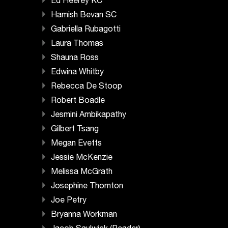
Ed Heerey KC
Hamish Bevan SC
Gabriella Rubagotti
Laura Thomas
Shauna Ross
Edwina Whitby
Rebecca De Stoop
Robert Boadle
Jesmini Ambikapathy
Gilbert Tsang
Megan Evetts
Jessie McKenzie
Melissa McGrath
Josephine Thornton
Joe Petry
Bryanna Workman