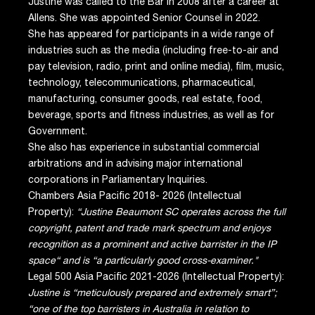
Justine was called to the Bar in 2008 after a career at
Allens. She was appointed Senior Counsel in 2022.
She has appeared for participants in a wide range of
industries such as the media (including free-to-air and
pay television, radio, print and online media), film, music,
technology, telecommunications, pharmaceutical,
manufacturing, consumer goods, real estate, food,
beverage, sports and fitness industries, as well as for
Government.
She also has experience in substantial commercial
arbitrations and in advising major international
corporations in Parliamentary Inquiries.
Chambers Asia Pacific 2018- 2026 (Intellectual
Property):
“Justine Beaumont SC operates across the full
copyright, patent and trade mark spectrum and enjoys
recognition as a prominent and active barrister in the IP
space“ and is “a particularly good cross-examiner."
Legal 500 Asia Pacific 2021-2026 (Intellectual Property):
Justine is “meticulously prepared and extremely smart”;
“one of the top barristers in Australia in relation to