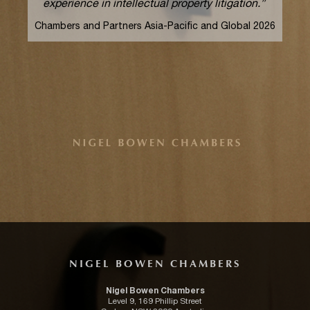
experience in intellectual property litigation.”
Chambers and Partners Asia-Pacific and Global 2026
NIGEL BOWEN CHAMBERS
Nigel Bowen Chambers
Level 9, 169 Phillip Street