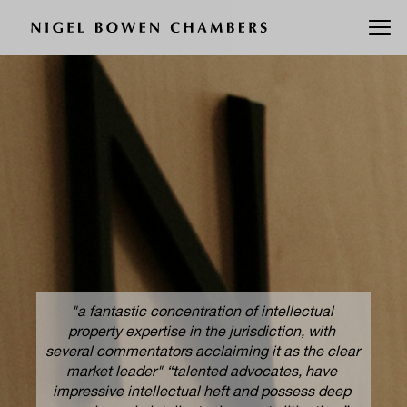
"a fantastic concentration of intellectual 
property expertise in the jurisdiction, with 
wen 
Nig
several commentators acclaiming it as the clear 
 to 
di
market leader" “talented advocates, have 
equa
impressive intellectual heft and possess deep 