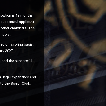
pation is 12 months
e successful applicant
m other chambers. The
ambers.
ed on a rolling basis.
ary 2027.
s and the successful
s, legal experience and
to the Senior Clerk,