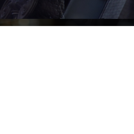
Home
Readers
About
Paralegals
Barristers
Senior Managing 
Clerk
Practice Areas
Find Us
LinkedIn
n.