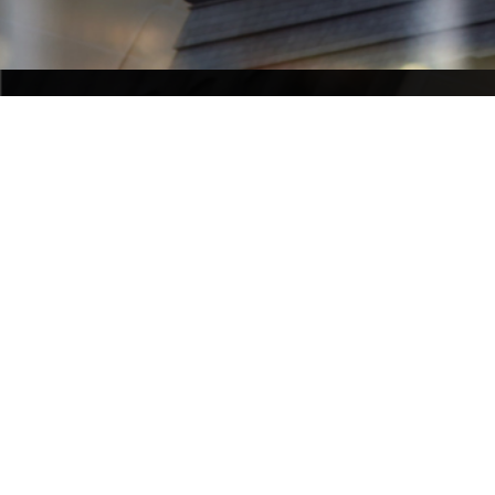
NIGEL BOWEN CHAMBERS
Nigel Bowen Chambers
Phone 
+
Fax 
+61 
Level 9, 169 Phillip Street
recepti
Sydney NSW 2000 Australia
L