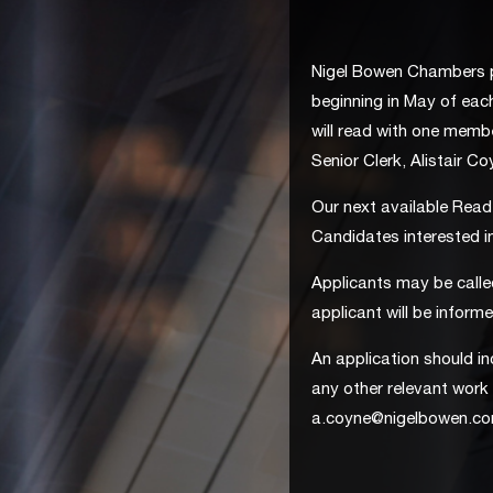
Nigel Bowen Chambers p
beginning in May of each
will read with one memb
Senior Clerk, Alistair C
Our next available Reade
Candidates interested i
Applicants may be calle
applicant will be inform
An application should in
any other relevant work 
a.coyne@nigelbowen.c