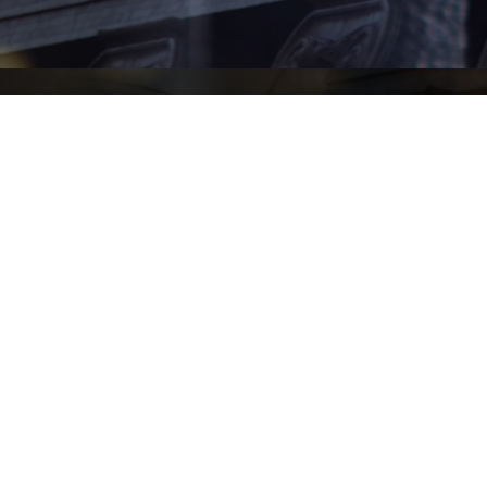
61 (02) 9930 7900
(02) 9223 2177
on@nigelbowen.com.au
iability limited by a scheme approved under Professional Standards Legislatio
© Copyright Nigel Bowen Chambers 2022.