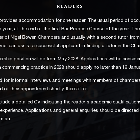
READERS
rovides accommodation for one reader. The usual period of occu
 year, at the end of the first Bar Practice Course of the year. Th
er of Nigel Bowen Chambers and usually with a second tutor fro
oyne, can assist a successful applicant in finding a tutor in the Ch
rship position will be from May 2028. Applications will be consider
n commencing practice in 2028 should apply no later than 19 Janu
d for informal interviews and meetings with members of chamber
ed of their appointment shortly thereafter.
clude a detailed CV indicating the reader's academic qualification
experience. Applications and general enquiries should be directed 
om.au
.