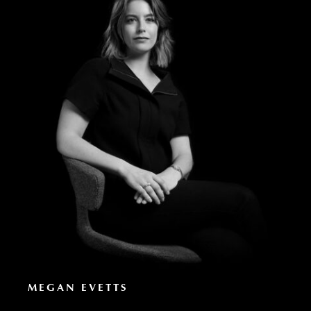
MEGAN EVETTS