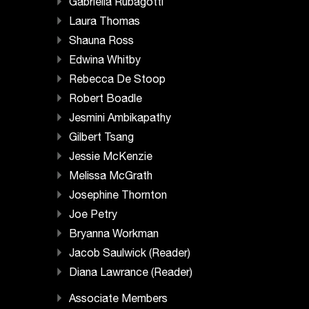
Gabriella Rubagotti
Laura Thomas
Shauna Ross
Edwina Whitby
Rebecca De Stoop
Robert Boadle
Jesmini Ambikapathy
Gilbert Tsang
Jessie McKenzie
Melissa McGrath
Josephine Thornton
Joe Petry
Bryanna Workman
Jacob Saulwick (Reader)
Diana Lawrance (Reader)
Associate Members