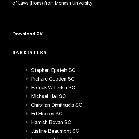
of Laws (Hons) from Monash University.
Download CV
BARRISTERS
Stephen Epstein SC
Richard Cobden SC
Patrick W Larkin SC
Michael Hall SC
Christian Dimitriadis SC
Ed Heerey KC
Hamish Bevan SC
Justine Beaumont SC