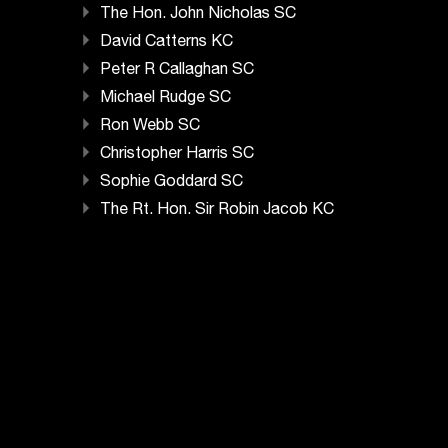
The Hon. John Nicholas SC
David Catterns KC
Peter R Callaghan SC
Michael Rudge SC
Ron Webb SC
Christopher Harris SC
Sophie Goddard SC
The Rt. Hon. Sir Robin Jacob KC