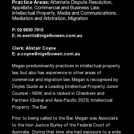
Practice Areas:
Alternate Dispute Resolution,
Appellate, Commercial and Business Law,
Intellectual Property, Media and Communications,
Mediation and Arbitration, Migration
P:
02 9930 7915
E:
m.evetts@nigelbowen.com.au
Clerk: Alistair Coyne
E:
a.coyne@nigelbowen.com.au
Megan predominantly practices in intellectual property
law, but also has experience in other areas of
commercial and migration law. Megan is recognised by
Doyles Guide as a Leading Intellectual Property Junior
Counsel – NSW; and is ranked in Chambers and
Partners (Global and Asia-Pacific 2023): Intellectual
Property: The Bar.
Prior to being called to the Bar, Megan was Associate
to the Hon Justice Burley of the Federal Court of
Australia. During that time, she had exposure to a wide