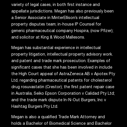
variety of legal cases, in both first instance and
appellate jurisdictions. Megan has also previously been
a Senior Associate in MinterEllison’s intellectual
property disputes team; in-house IP Counsel for
generic pharmaceutical company Hospira, (now Pfizer);
and solicitor at King & Wood Mallesons.
Megan has substantial experience in intellectual
property litigation, intellectual property advisory work.
and patent and trade mark prosecution. Examples of
significant cases that she has been involved in include
the High Court appeal of AstraZeneca AB v Apotex Pty
Ltd, regarding pharmaceutical patents for cholesterol
drug rosuvastatin (Crestor); the first patent repair case
in Australia, Seiko Epson Corporation v Calidad Pty Ltd;
and the trade mark dispute In-N-Out Burgers, Inc v
Hashtag Burgers Pty Ltd.
Megan is also a qualified Trade Mark Attorney and
holds a Bachelor of Biomedical Science and Bachelor